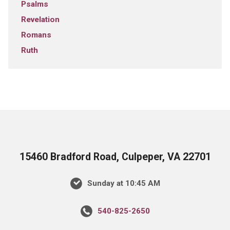
Psalms
Revelation
Romans
Ruth
15460 Bradford Road, Culpeper, VA 22701
Sunday at 10:45 AM
540-825-2650