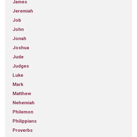
James
Jeremiah
Job
John
Jonah
Joshua
Jude
Judges
Luke
Mark
Matthew
Nehemiah
Philemon
Philippians
Proverbs