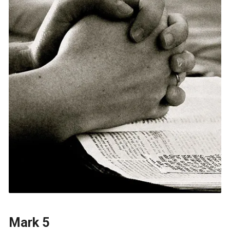
Mark 5