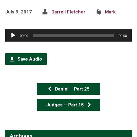
July 9, 2017
Darrell Fletcher
Mark
Audio
00:00
00:00
Player
Save Audio
Daniel – Part 25
Judges – Part 15
Archives