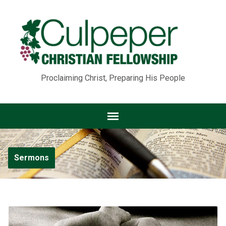
Proclaiming Christ, Preparing His People
Sermons