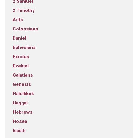
2 Samuel
2 Timothy
Acts
Colossians
Daniel
Ephesians
Exodus
Ezekiel
Galatians
Genesis
Habakkuk
Haggai
Hebrews
Hosea
Isaiah