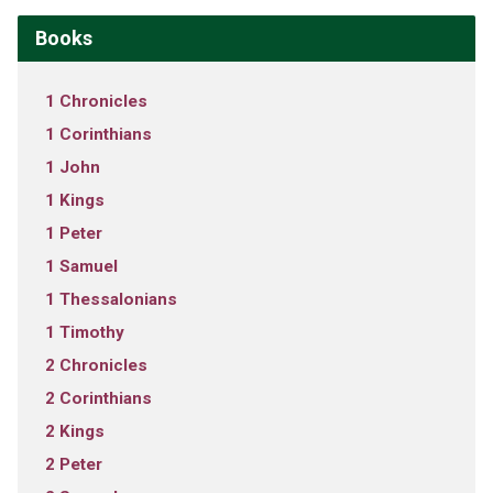
Books
1 Chronicles
1 Corinthians
1 John
1 Kings
1 Peter
1 Samuel
1 Thessalonians
1 Timothy
2 Chronicles
2 Corinthians
2 Kings
2 Peter