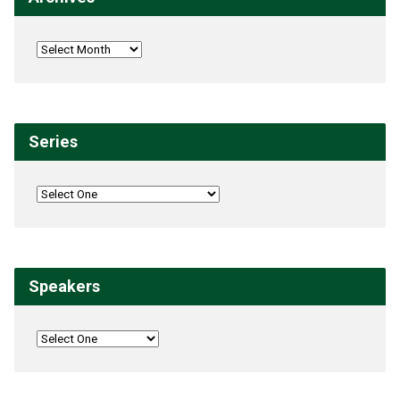
Series
Speakers