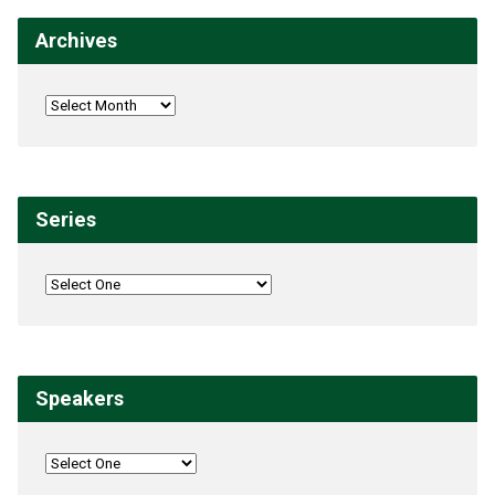
Archives
Series
Speakers