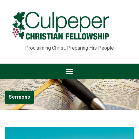
Proclaiming Christ, Preparing His People
Sermons