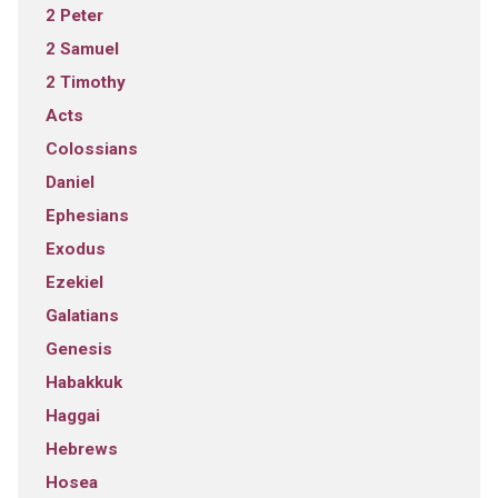
2 Peter
2 Samuel
2 Timothy
Acts
Colossians
Daniel
Ephesians
Exodus
Ezekiel
Galatians
Genesis
Habakkuk
Haggai
Hebrews
Hosea