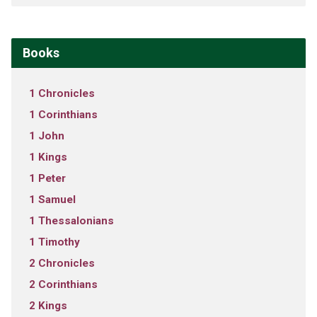
Books
1 Chronicles
1 Corinthians
1 John
1 Kings
1 Peter
1 Samuel
1 Thessalonians
1 Timothy
2 Chronicles
2 Corinthians
2 Kings