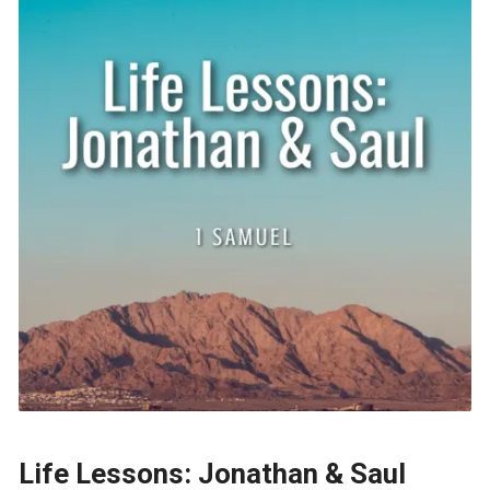
Life Lessons: Jonathan & Saul