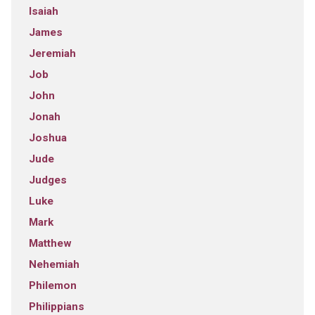
Isaiah
James
Jeremiah
Job
John
Jonah
Joshua
Jude
Judges
Luke
Mark
Matthew
Nehemiah
Philemon
Philippians