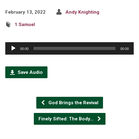
February 13, 2022
Andy Knighting
1 Samuel
Audio
00:00
00:00
Player
Save Audio
God Brings the Revival
Finely Sifted: The Body…