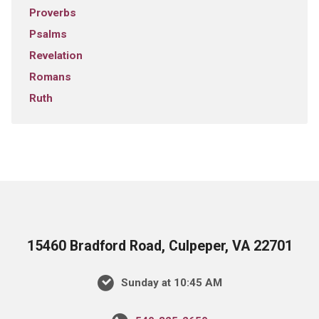
Proverbs
Psalms
Revelation
Romans
Ruth
15460 Bradford Road, Culpeper, VA 22701
Sunday at 10:45 AM