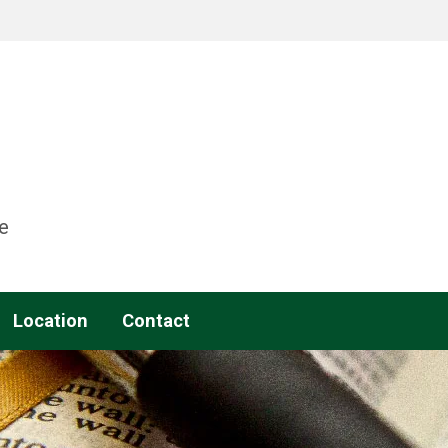
e
Location
Contact