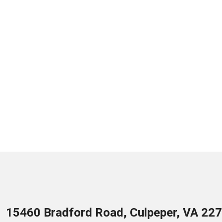
15460 Bradford Road, Culpeper, VA 22