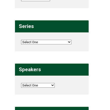
Series
Speakers