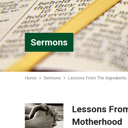
Sermons
Home
Sermons
Lessons From The Ingredients
Lessons From
Motherhood