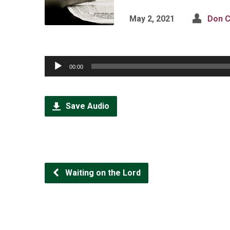
May 2, 2021
Don C
Audio
00:00
Player
Save Audio
Waiting on the Lord