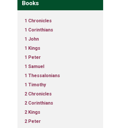
Books
1 Chronicles
1 Corinthians
1 John
1 Kings
1 Peter
1 Samuel
1 Thessalonians
1 Timothy
2 Chronicles
2 Corinthians
2 Kings
2 Peter