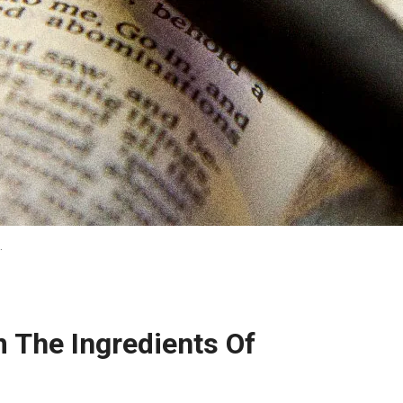
…
 The Ingredients Of