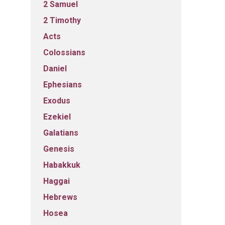
2 Samuel
2 Timothy
Acts
Colossians
Daniel
Ephesians
Exodus
Ezekiel
Galatians
Genesis
Habakkuk
Haggai
Hebrews
Hosea