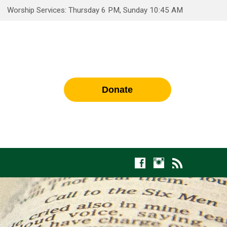
Worship Services: Thursday 6 PM, Sunday 10:45 AM
Donate