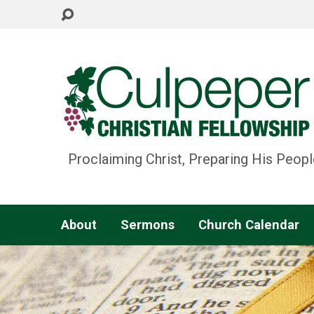
Proclaiming Christ, Preparing His Peopl
About
Sermons
Church Calendar