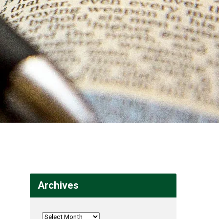
Archives