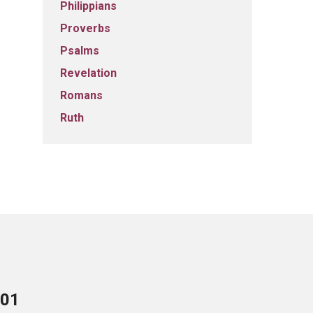
Philippians
Proverbs
Psalms
Revelation
Romans
Ruth
701