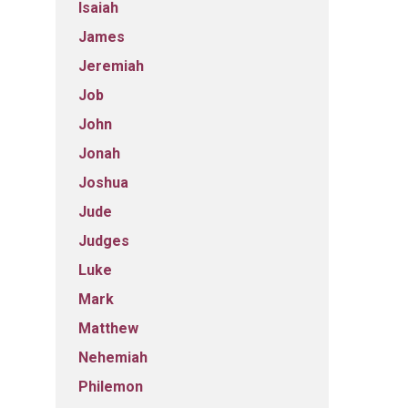
Isaiah
James
Jeremiah
Job
John
Jonah
Joshua
Jude
Judges
Luke
Mark
Matthew
Nehemiah
Philemon