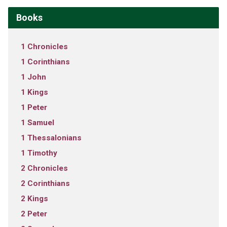
Books
1 Chronicles
1 Corinthians
1 John
1 Kings
1 Peter
1 Samuel
1 Thessalonians
1 Timothy
2 Chronicles
2 Corinthians
2 Kings
2 Peter