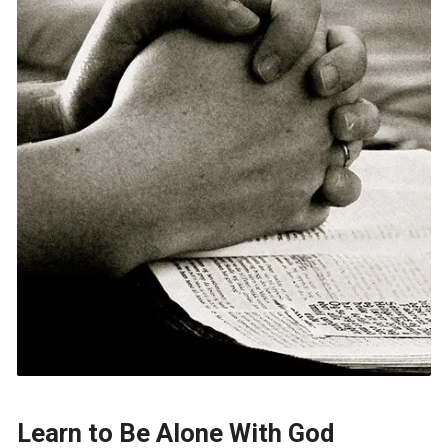
Learn to Be Alone With God