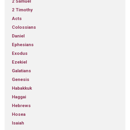
2 Samuel
2 Timothy
Acts
Colossians
Daniel
Ephesians
Exodus
Ezekiel
Galatians
Genesis
Habakkuk
Haggai
Hebrews
Hosea
Isaiah