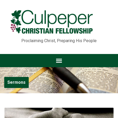
Proclaiming Christ, Preparing His People
Sermons