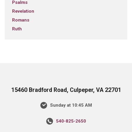
Psalms
Revelation
Romans
Ruth
15460 Bradford Road, Culpeper, VA 22701
Sunday at 10:45 AM
540-825-2650