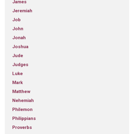
James
Jeremiah
Job
John
Jonah
Joshua
Jude
Judges
Luke
Mark
Matthew
Nehemiah
Philemon
Philippians
Proverbs