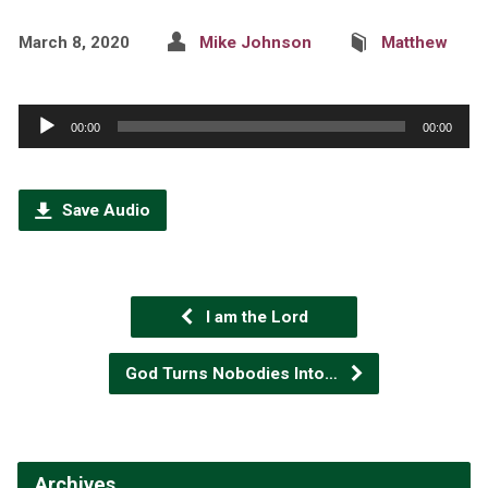
March 8, 2020
Mike Johnson
Matthew
Audio
00:00
00:00
Player
Save Audio
I am the Lord
God Turns Nobodies Into…
Archives