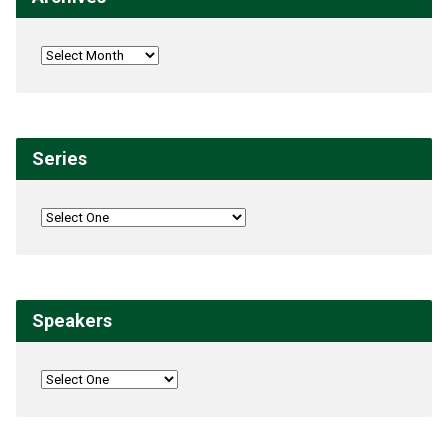
Series
Speakers