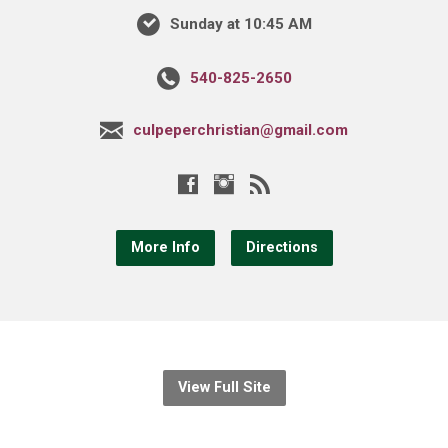
Sunday at 10:45 AM
540-825-2650
culpeperchristian@gmail.com
More Info
Directions
View Full Site