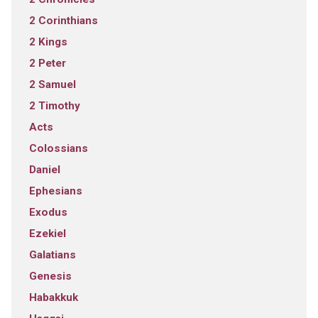
2 Corinthians
2 Kings
2 Peter
2 Samuel
2 Timothy
Acts
Colossians
Daniel
Ephesians
Exodus
Ezekiel
Galatians
Genesis
Habakkuk