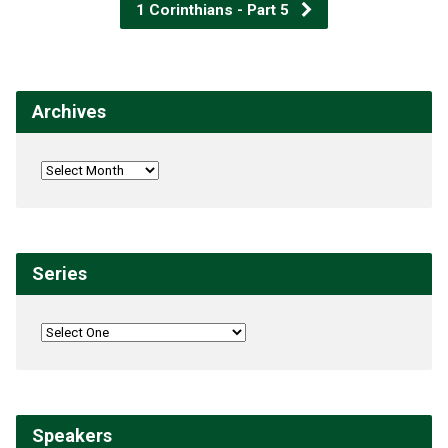
1 Corinthians - Part 5
Archives
Series
Speakers