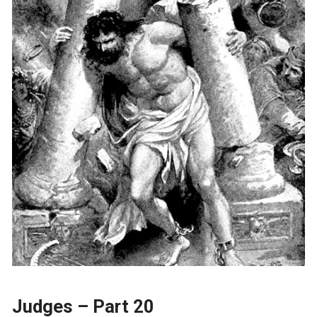
Judges – Part 20