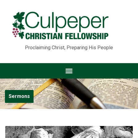
Proclaiming Christ, Preparing His People
Sermons