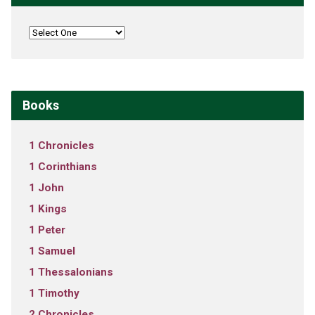
Books
1 Chronicles
1 Corinthians
1 John
1 Kings
1 Peter
1 Samuel
1 Thessalonians
1 Timothy
2 Chronicles