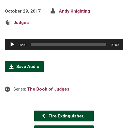
October 29, 2017
Andy Knighting
Judges
Audio
00:00
00:00
Player
Save Audio
Series:
The Book of Judges
Fire Extinguisher…