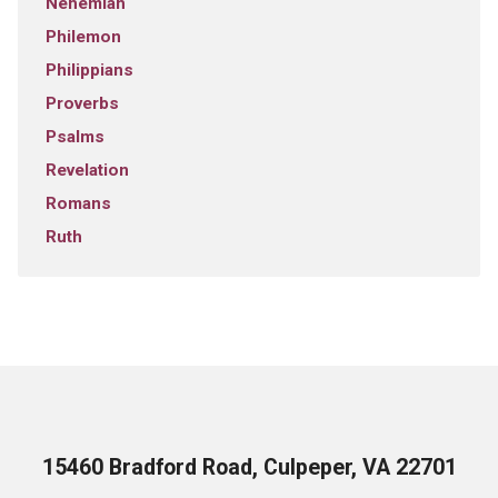
Nehemiah
Philemon
Philippians
Proverbs
Psalms
Revelation
Romans
Ruth
15460 Bradford Road, Culpeper, VA 22701