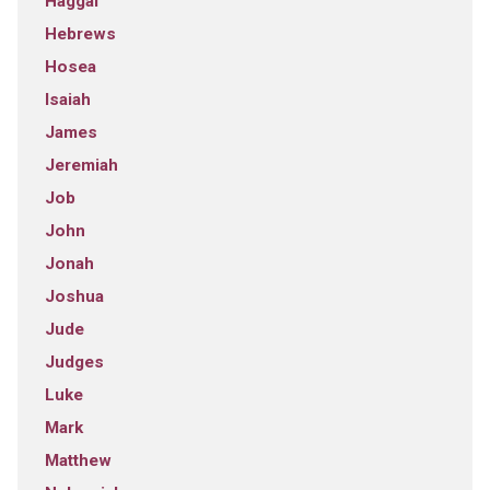
Haggai
Hebrews
Hosea
Isaiah
James
Jeremiah
Job
John
Jonah
Joshua
Jude
Judges
Luke
Mark
Matthew