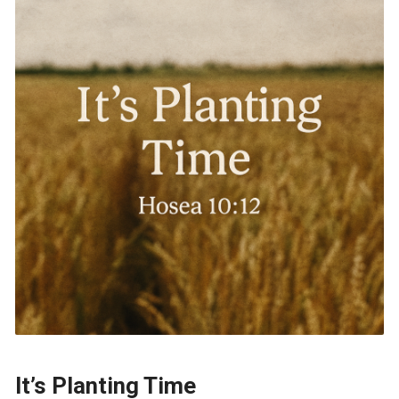
It’s Planting Time