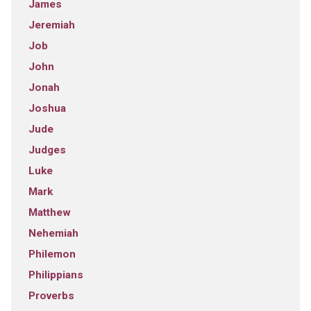
James
Jeremiah
Job
John
Jonah
Joshua
Jude
Judges
Luke
Mark
Matthew
Nehemiah
Philemon
Philippians
Proverbs