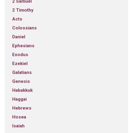
2 Samuel
2 Timothy
Acts
Colossians
Daniel
Ephesians
Exodus
Ezekiel
Galatians
Genesis
Habakkuk
Haggai
Hebrews
Hosea
Isaiah