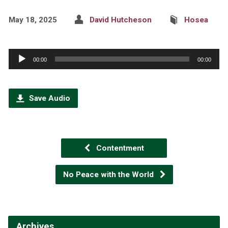
May 18, 2025
David Hutcheson
Hosea
Audio
00:00
00:00
Player
Save Audio
Contentment
No Peace with the World
Archives