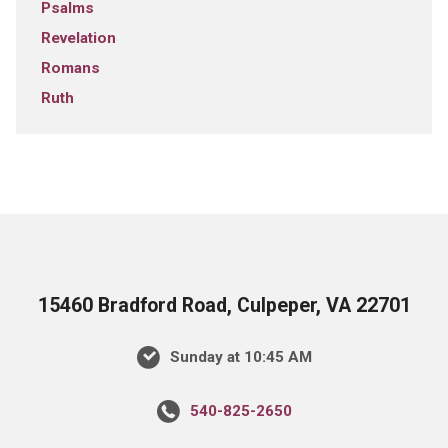
Psalms
Revelation
Romans
Ruth
15460 Bradford Road, Culpeper, VA 22701
Sunday at 10:45 AM
540-825-2650