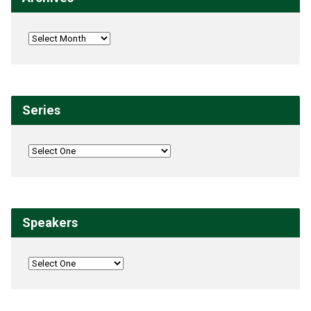
Series
Speakers