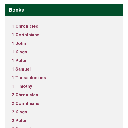
Books
1 Chronicles
1 Corinthians
1 John
1 Kings
1 Peter
1 Samuel
1 Thessalonians
1 Timothy
2 Chronicles
2 Corinthians
2 Kings
2 Peter