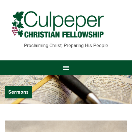
Proclaiming Christ, Preparing His People
Sermons