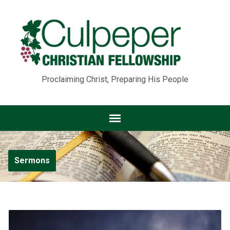
Proclaiming Christ, Preparing His People
Sermons