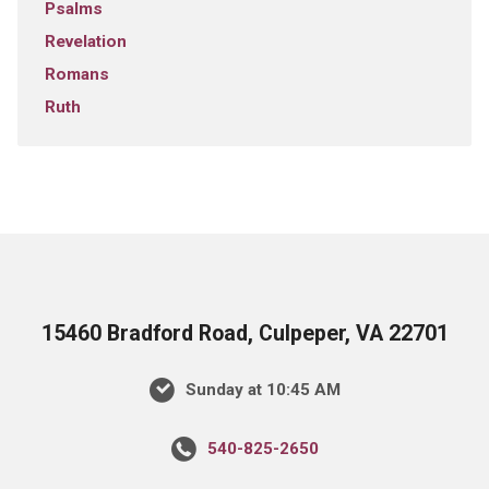
Psalms
Revelation
Romans
Ruth
15460 Bradford Road, Culpeper, VA 22701
Sunday at 10:45 AM
540-825-2650