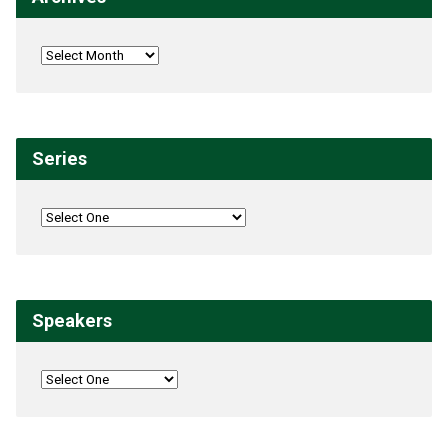
Series
Speakers