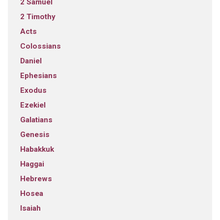
2 Samuel
2 Timothy
Acts
Colossians
Daniel
Ephesians
Exodus
Ezekiel
Galatians
Genesis
Habakkuk
Haggai
Hebrews
Hosea
Isaiah