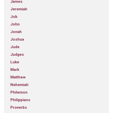
James
Jeremiah
Job
John
Jonah
Joshua
Jude
Judges
Luke
Mark
Matthew
Nehemiah
Philemon
Philippians
Proverbs