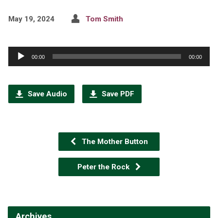
May 19, 2024
Tom Smith
Audio
00:00
00:00
Player
Save Audio
Save PDF
The Mother Button
Peter the Rock
Archives