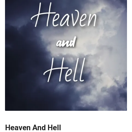
Heaven And Hell