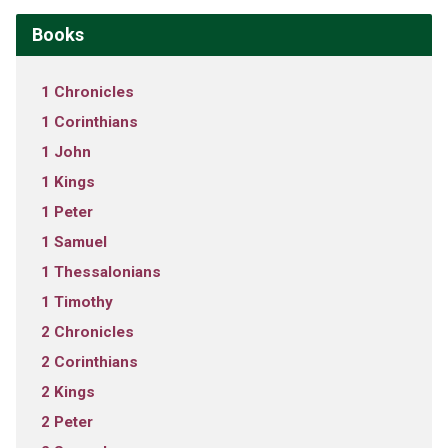
Books
1 Chronicles
1 Corinthians
1 John
1 Kings
1 Peter
1 Samuel
1 Thessalonians
1 Timothy
2 Chronicles
2 Corinthians
2 Kings
2 Peter