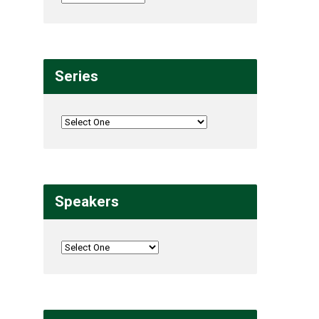
Series
Speakers