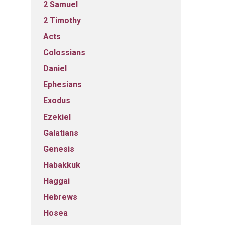
2 Samuel
2 Timothy
Acts
Colossians
Daniel
Ephesians
Exodus
Ezekiel
Galatians
Genesis
Habakkuk
Haggai
Hebrews
Hosea