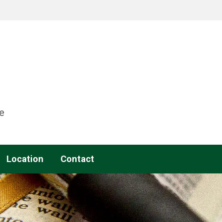
e
Location
Contact