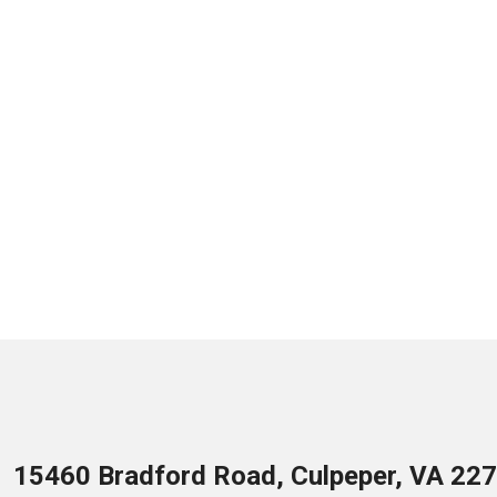
15460 Bradford Road, Culpeper, VA 22