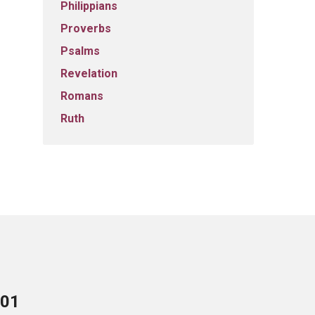
Philippians
Proverbs
Psalms
Revelation
Romans
Ruth
701