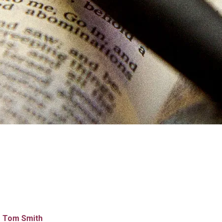
Tom Smith