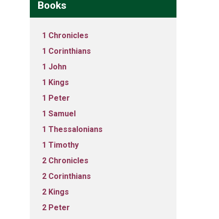
Books
1 Chronicles
1 Corinthians
1 John
1 Kings
1 Peter
1 Samuel
1 Thessalonians
1 Timothy
2 Chronicles
2 Corinthians
2 Kings
2 Peter