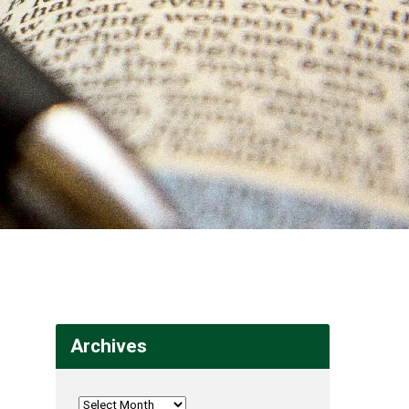
Archives