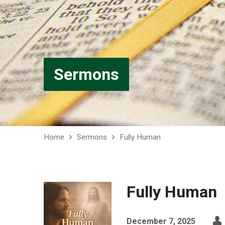
Sermons
Home
Sermons
Fully Human
Fully Human
December 7, 2025