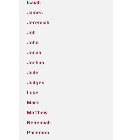
Isaiah
James
Jeremiah
Job
John
Jonah
Joshua
Jude
Judges
Luke
Mark
Matthew
Nehemiah
Philemon