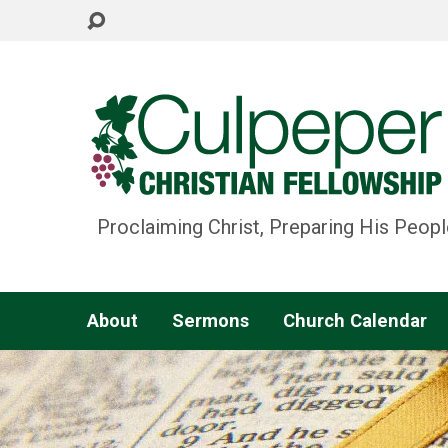
Proclaiming Christ, Preparing His Peopl
About
Sermons
Church Calendar