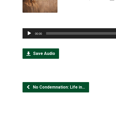
Audio
00:00
Player
Save Audio
No Condemnation: Life in…