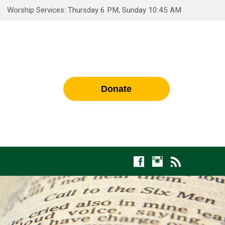
Worship Services: Thursday 6 PM, Sunday 10:45 AM
Donate