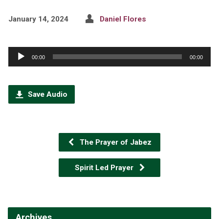
January 14, 2024
Daniel Flores
Audio
00:00
00:00
Player
Save Audio
The Prayer of Jabez
Spirit Led Prayer
Archives