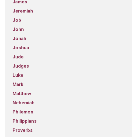
James
Jeremiah
Job
John
Jonah
Joshua
Jude
Judges
Luke
Mark
Matthew
Nehemiah
Philemon
Philippians
Proverbs