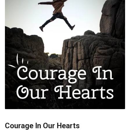
Courage In Our Hearts