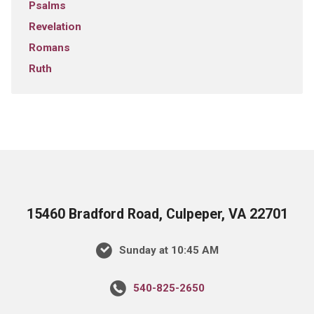
Psalms
Revelation
Romans
Ruth
15460 Bradford Road, Culpeper, VA 22701
Sunday at 10:45 AM
540-825-2650