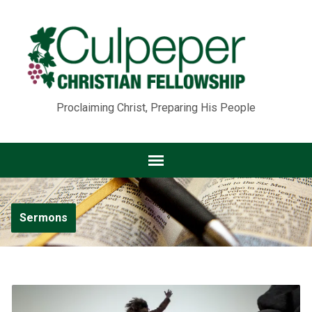
Proclaiming Christ, Preparing His People
Sermons