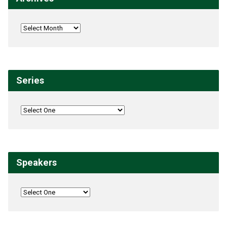
Series
Speakers