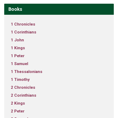
Books
1 Chronicles
1 Corinthians
1 John
1 Kings
1 Peter
1 Samuel
1 Thessalonians
1 Timothy
2 Chronicles
2 Corinthians
2 Kings
2 Peter