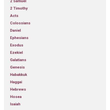
2 Samuel
2 Timothy
Acts
Colossians
Daniel
Ephesians
Exodus
Ezekiel
Galatians
Genesis
Habakkuk
Haggai
Hebrews
Hosea
Isaiah