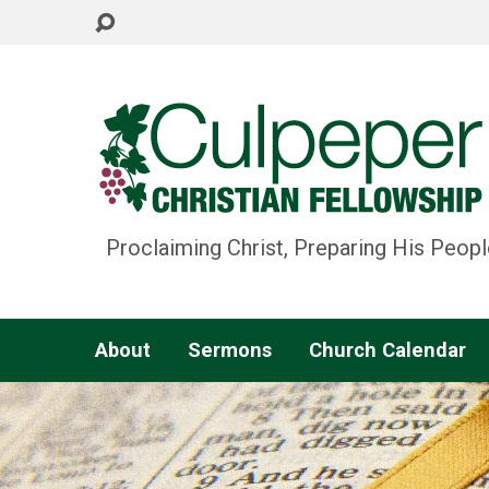
Proclaiming Christ, Preparing His Peopl
About
Sermons
Church Calendar