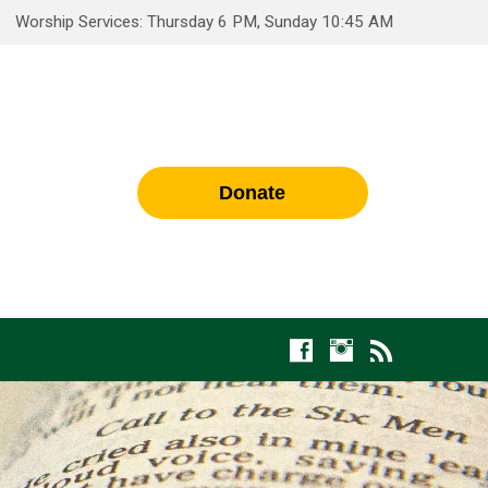
Worship Services: Thursday 6 PM, Sunday 10:45 AM
Donate