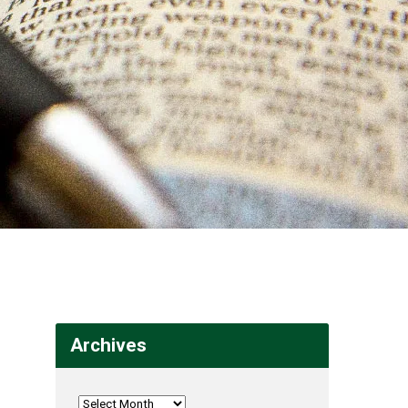
Archives