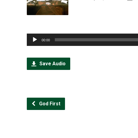
Audio
00:00
Player
Save Audio
God First