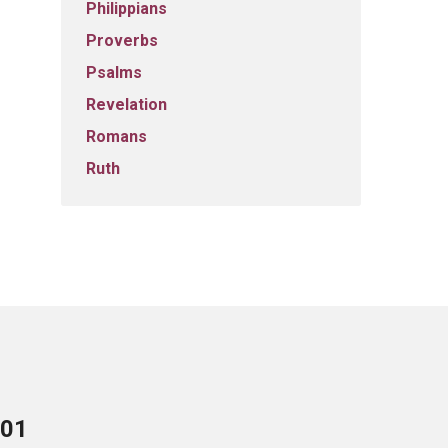
Philippians
Proverbs
Psalms
Revelation
Romans
Ruth
701