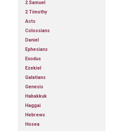
2 Samuel
2 Timothy
Acts
Colossians
Daniel
Ephesians
Exodus
Ezekiel
Galatians
Genesis
Habakkuk
Haggai
Hebrews
Hosea