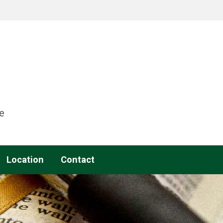
e
Location
Contact