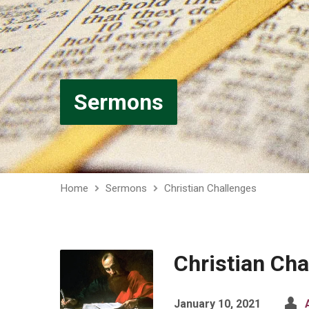
Sermons
Home
Sermons
Christian Challenges
Christian Cha
January 10, 2021