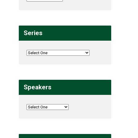
Series
Speakers