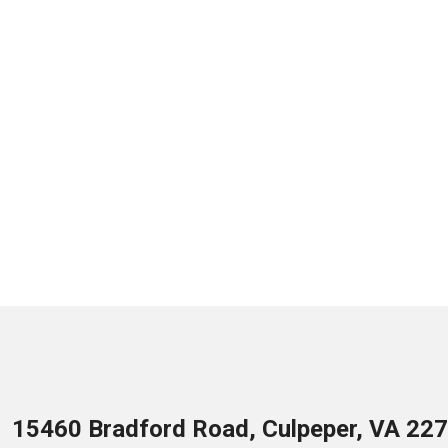
15460 Bradford Road, Culpeper, VA 22