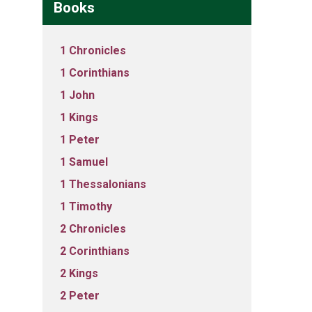
Books
1 Chronicles
1 Corinthians
1 John
1 Kings
1 Peter
1 Samuel
1 Thessalonians
1 Timothy
2 Chronicles
2 Corinthians
2 Kings
2 Peter