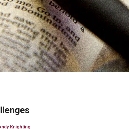
llenges
Andy Knighting