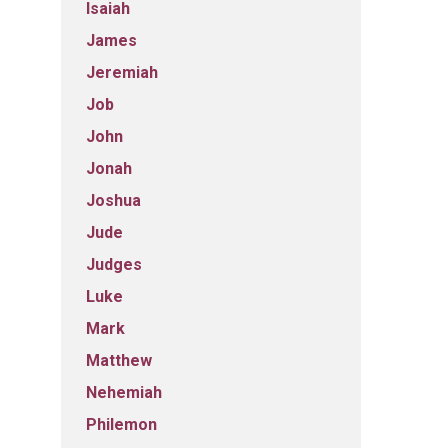
Isaiah
James
Jeremiah
Job
John
Jonah
Joshua
Jude
Judges
Luke
Mark
Matthew
Nehemiah
Philemon