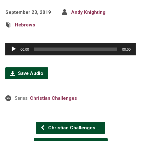
September 23, 2019
Andy Knighting
Hebrews
Audio
00:00
00:00
Player
Save Audio
Series:
Christian Challenges
Christian Challenges:…