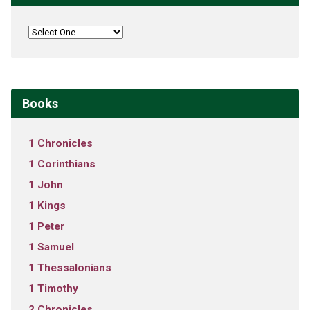
Books
1 Chronicles
1 Corinthians
1 John
1 Kings
1 Peter
1 Samuel
1 Thessalonians
1 Timothy
2 Chronicles