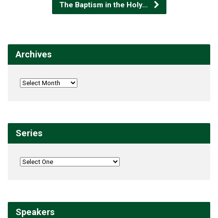
The Baptism in the Holy…
Archives
Series
Speakers