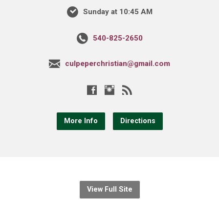
Sunday at 10:45 AM
540-825-2650
culpeperchristian@gmail.com
More Info
Directions
View Full Site