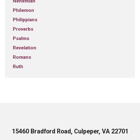
Nehemiah
Philemon
Philippians
Proverbs
Psalms
Revelation
Romans
Ruth
15460 Bradford Road, Culpeper, VA 22701