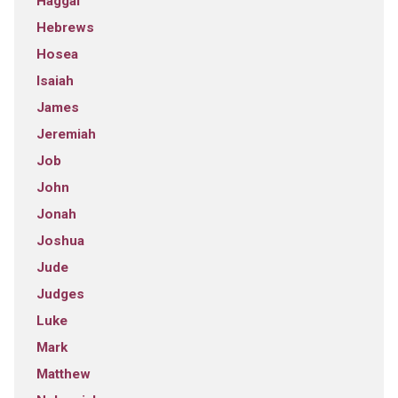
Haggai
Hebrews
Hosea
Isaiah
James
Jeremiah
Job
John
Jonah
Joshua
Jude
Judges
Luke
Mark
Matthew