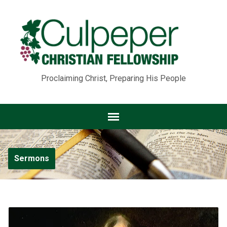
Proclaiming Christ, Preparing His People
Sermons