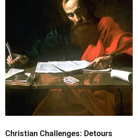
Christian Challenges: Detours