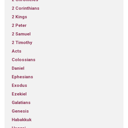
2 Corinthians
2 Kings
2 Peter
2 Samuel
2 Timothy
Acts
Colossians
Daniel
Ephesians
Exodus
Ezekiel
Galatians
Genesis
Habakkuk