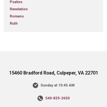
Psalms
Revelation
Romans
Ruth
15460 Bradford Road, Culpeper, VA 22701
Sunday at 10:45 AM
540-825-2650