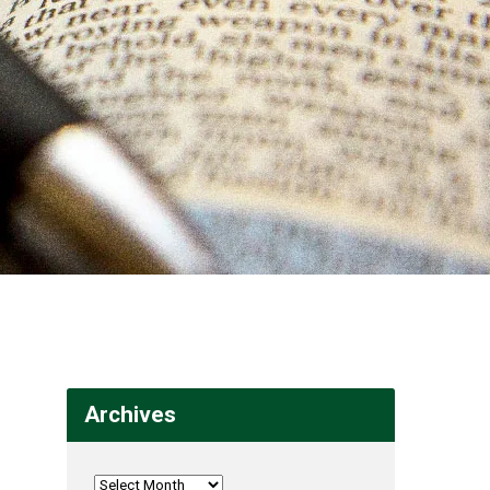
Archives