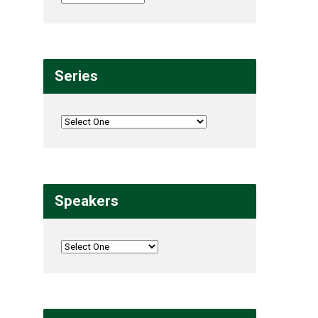
Series
Speakers