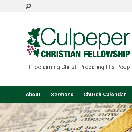
Proclaiming Christ, Preparing His Peopl
About
Sermons
Church Calendar