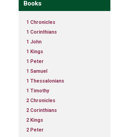
Books
1 Chronicles
1 Corinthians
1 John
1 Kings
1 Peter
1 Samuel
1 Thessalonians
1 Timothy
2 Chronicles
2 Corinthians
2 Kings
2 Peter