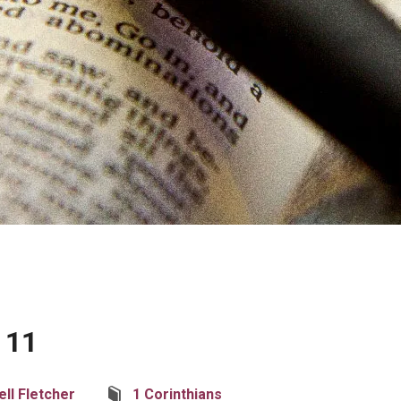
 11
ell Fletcher
1 Corinthians