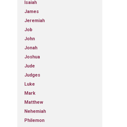
Isaiah
James
Jeremiah
Job
John
Jonah
Joshua
Jude
Judges
Luke
Mark
Matthew
Nehemiah
Philemon