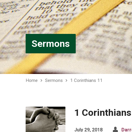
Sermons
Home
Sermons
1 Corinthians 11
1 Corinthians
July 29, 2018
Darr