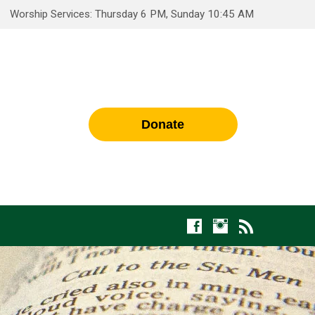
Worship Services: Thursday 6 PM, Sunday 10:45 AM
Donate