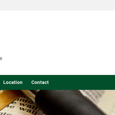
e
Location
Contact