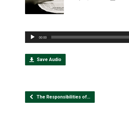
Audio
00:00
Player
Save Audio
The Responsibilities of…