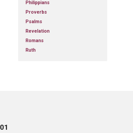
Philippians
Proverbs
Psalms
Revelation
Romans
Ruth
701