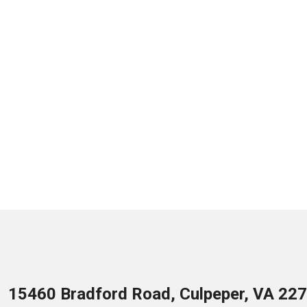
15460 Bradford Road, Culpeper, VA 22