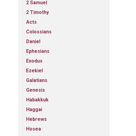
2 Samuel
2 Timothy
Acts
Colossians
Daniel
Ephesians
Exodus
Ezekiel
Galatians
Genesis
Habakkuk
Haggai
Hebrews
Hosea