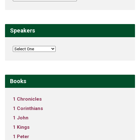
Speakers
Books
1 Chronicles
1 Corinthians
1 John
1 Kings
1 Peter