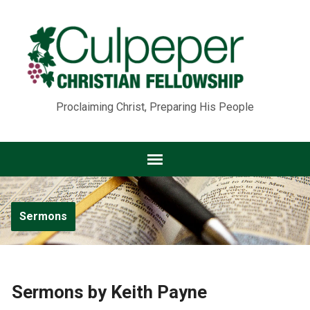
Proclaiming Christ, Preparing His People
Sermons
Sermons by Keith Payne