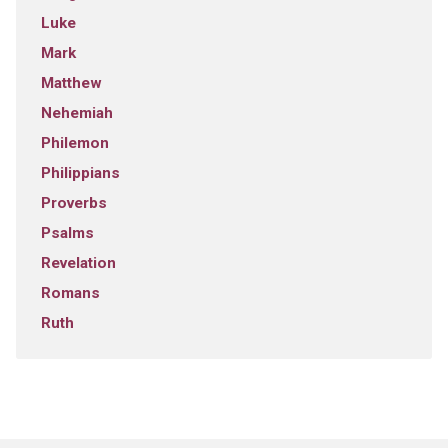
Luke
Mark
Matthew
Nehemiah
Philemon
Philippians
Proverbs
Psalms
Revelation
Romans
Ruth