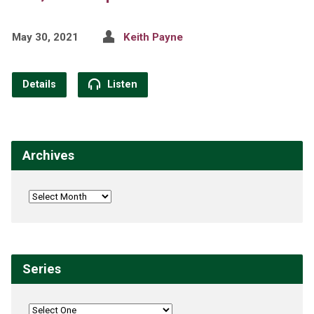
May 30, 2021
Keith Payne
Details
Listen
Archives
Series