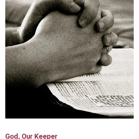
God, Our Keeper