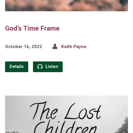
God’s Time Frame
October 16, 2022
Keith Payne
Details
Listen