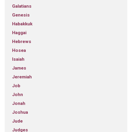
Galatians
Genesis
Habakkuk
Haggai
Hebrews
Hosea
Isaiah
James
Jeremiah
Job
John
Jonah
Joshua
Jude
Judges