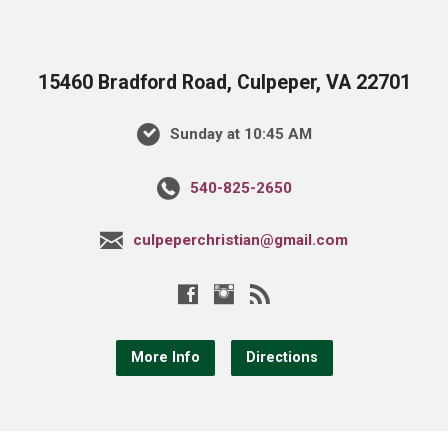
15460 Bradford Road, Culpeper, VA 22701
Sunday at 10:45 AM
540-825-2650
culpeperchristian@gmail.com
More Info
Directions