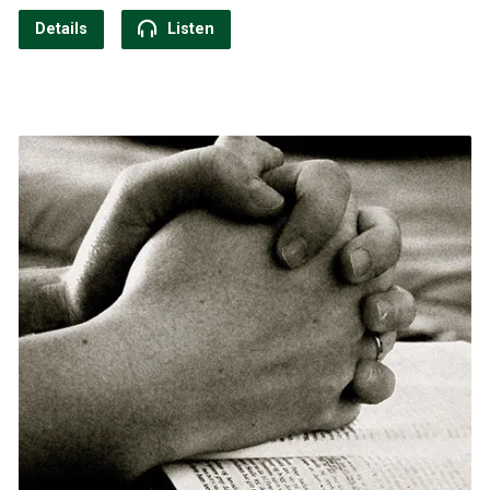
Details
Listen