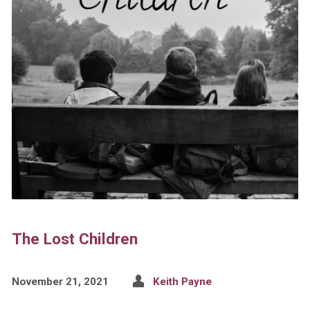
The Lost Children
November 21, 2021
Keith Payne