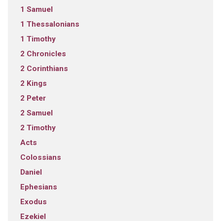
1 Samuel
1 Thessalonians
1 Timothy
2 Chronicles
2 Corinthians
2 Kings
2 Peter
2 Samuel
2 Timothy
Acts
Colossians
Daniel
Ephesians
Exodus
Ezekiel