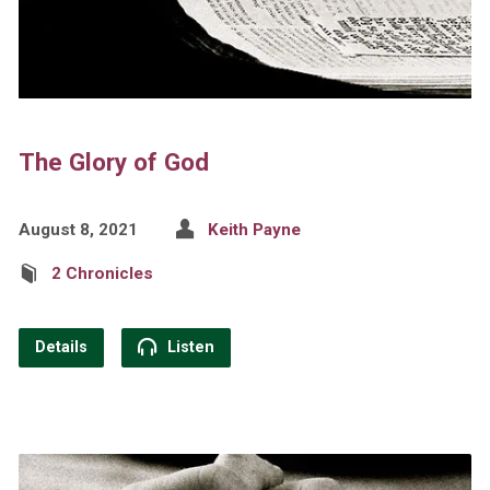
The Glory of God
August 8, 2021
Keith Payne
2 Chronicles
Details
Listen