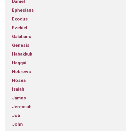
Daniel
Ephesians
Exodus
Ezekiel
Galatians
Genesis
Habakkuk
Haggai
Hebrews
Hosea
Isaiah
James
Jeremiah
Job
John