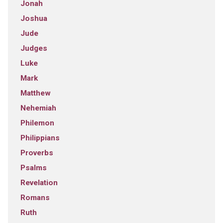
Jonah
Joshua
Jude
Judges
Luke
Mark
Matthew
Nehemiah
Philemon
Philippians
Proverbs
Psalms
Revelation
Romans
Ruth