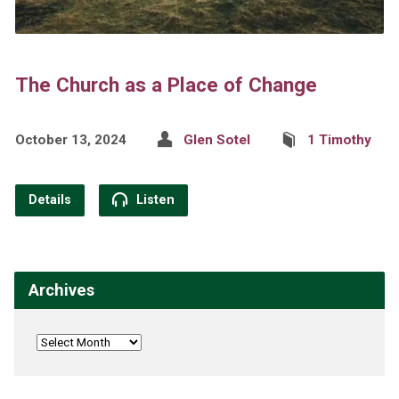
The Church as a Place of Change
October 13, 2024
Glen Sotel
1 Timothy
Details
Listen
Archives