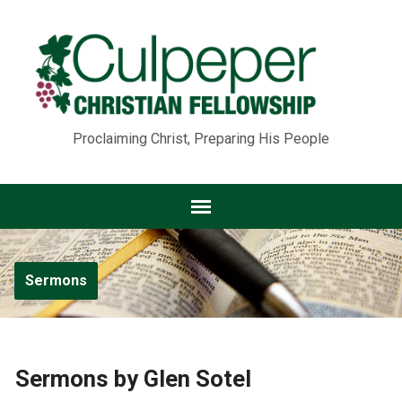
Proclaiming Christ, Preparing His People
Sermons
Sermons by Glen Sotel