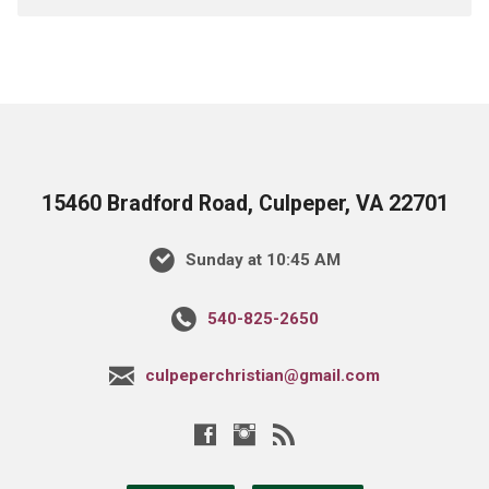
15460 Bradford Road, Culpeper, VA 22701
Sunday at 10:45 AM
540-825-2650
culpeperchristian@gmail.com