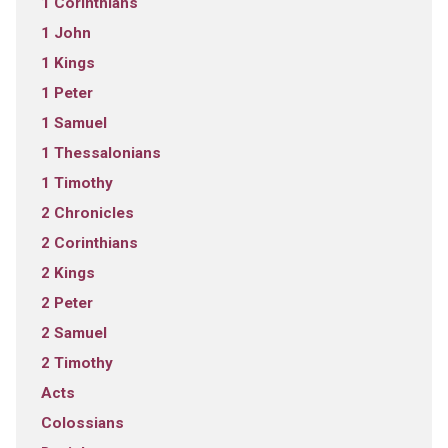
1 Corinthians
1 John
1 Kings
1 Peter
1 Samuel
1 Thessalonians
1 Timothy
2 Chronicles
2 Corinthians
2 Kings
2 Peter
2 Samuel
2 Timothy
Acts
Colossians