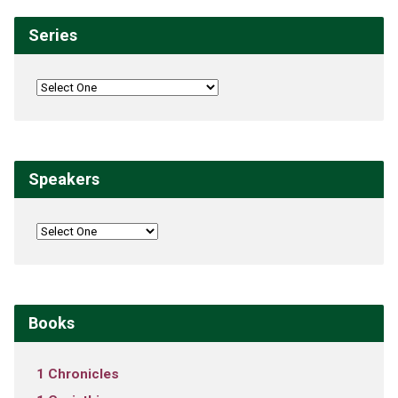
Series
Speakers
Books
1 Chronicles