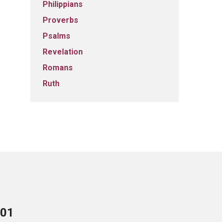
Philippians
Proverbs
Psalms
Revelation
Romans
Ruth
701