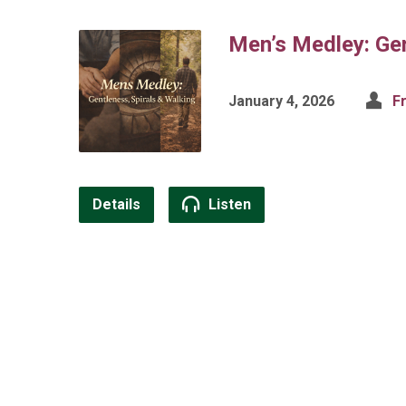
Men’s Medley: Gen
January 4, 2026
F
Details
Listen