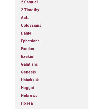
2 Samuel
2 Timothy
Acts
Colossians
Daniel
Ephesians
Exodus
Ezekiel
Galatians
Genesis
Habakkuk
Haggai
Hebrews
Hosea