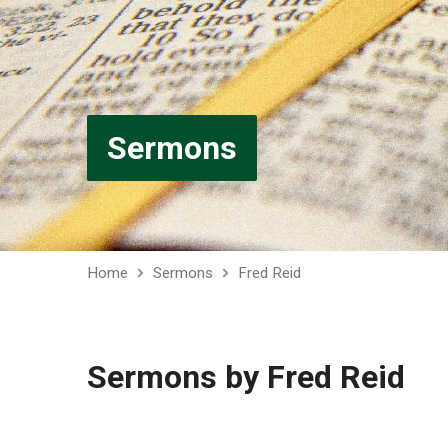
Sermons
Home
Sermons
Fred Reid
Sermons by Fred Reid