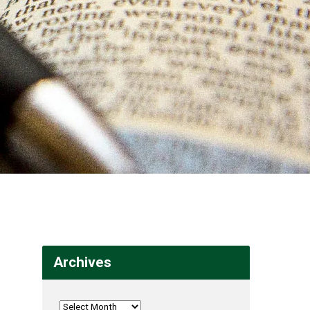
Archives