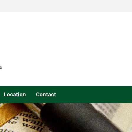
e
Location
Contact