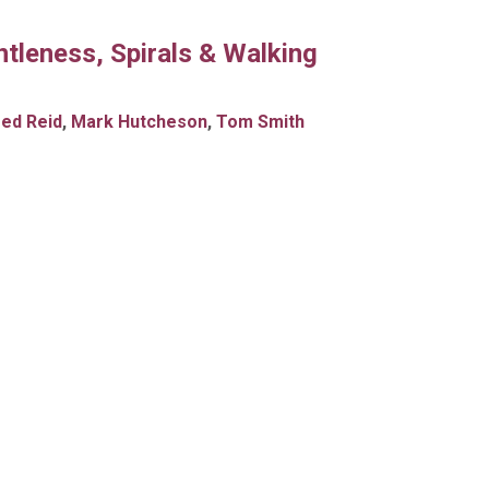
tleness, Spirals & Walking
red Reid
,
Mark Hutcheson
,
Tom Smith