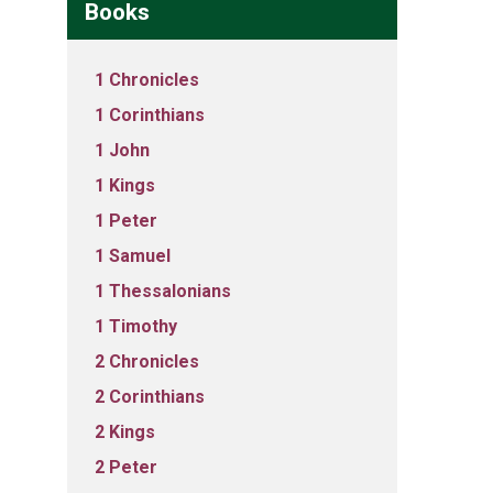
Books
1 Chronicles
1 Corinthians
1 John
1 Kings
1 Peter
1 Samuel
1 Thessalonians
1 Timothy
2 Chronicles
2 Corinthians
2 Kings
2 Peter