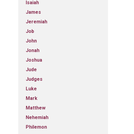
Isaiah
James
Jeremiah
Job
John
Jonah
Joshua
Jude
Judges
Luke
Mark
Matthew
Nehemiah
Philemon