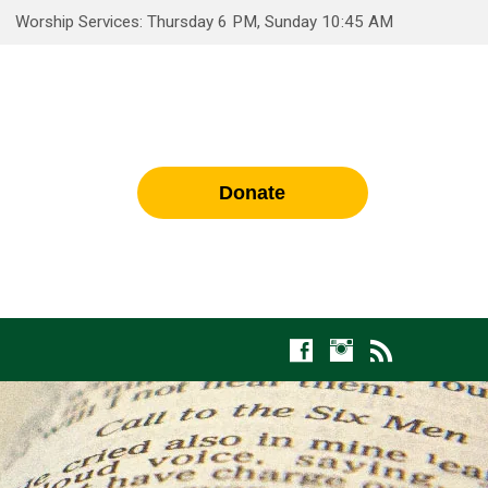
Worship Services: Thursday 6 PM, Sunday 10:45 AM
Donate