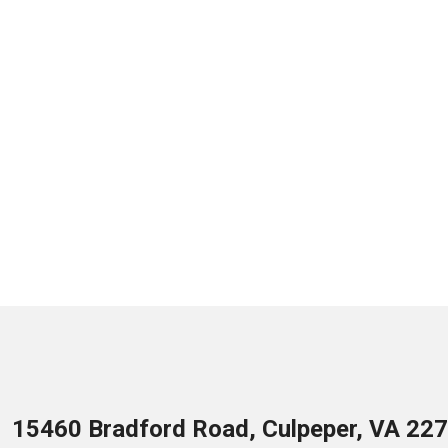
15460 Bradford Road, Culpeper, VA 22