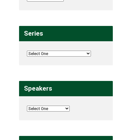
Series
Speakers