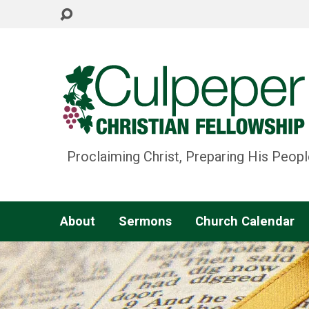
Proclaiming Christ, Preparing His Peopl
About
Sermons
Church Calendar