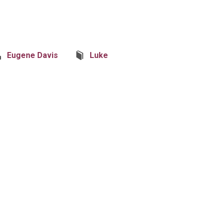
Eugene Davis
Luke