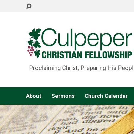
Proclaiming Christ, Preparing His Peopl
About
Sermons
Church Calendar