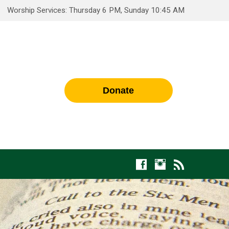
Worship Services: Thursday 6 PM, Sunday 10:45 AM
Donate