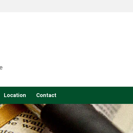
e
Location
Contact