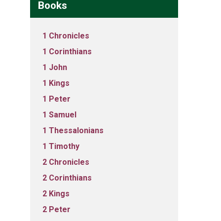
Books
1 Chronicles
1 Corinthians
1 John
1 Kings
1 Peter
1 Samuel
1 Thessalonians
1 Timothy
2 Chronicles
2 Corinthians
2 Kings
2 Peter