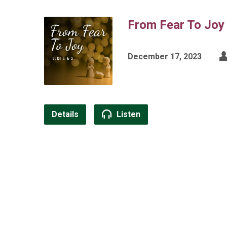
From Fear To Joy
December 17, 2023
Details
Listen