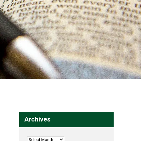
Archives