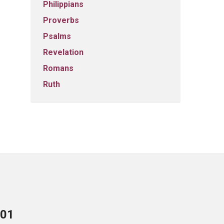
Philippians
Proverbs
Psalms
Revelation
Romans
Ruth
701