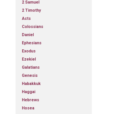
2 Samuel
2 Timothy
Acts
Colossians
Daniel
Ephesians
Exodus
Ezekiel
Galatians
Genesis
Habakkuk
Haggai
Hebrews
Hosea