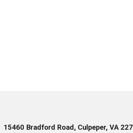
15460 Bradford Road, Culpeper, VA 22