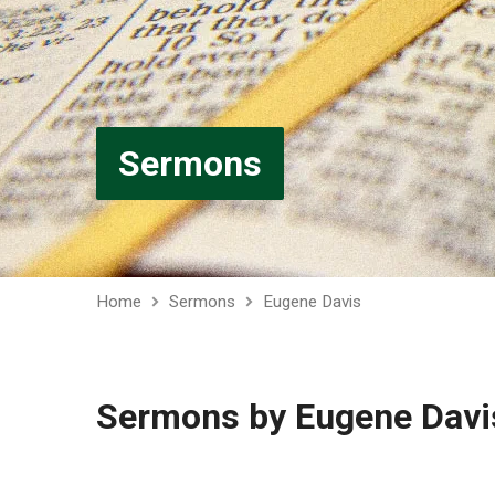
Sermons
Home
Sermons
Eugene Davis
Sermons by Eugene Davi