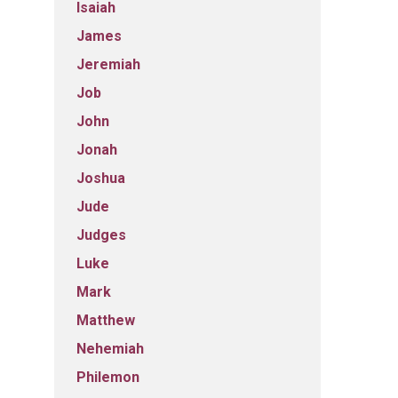
Isaiah
James
Jeremiah
Job
John
Jonah
Joshua
Jude
Judges
Luke
Mark
Matthew
Nehemiah
Philemon