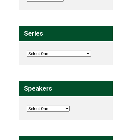
Series
Speakers