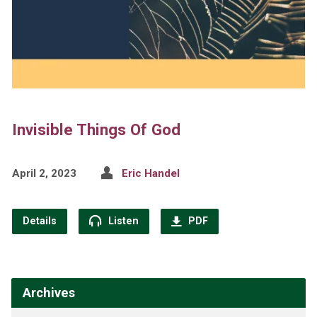
Invisible Things Of God
April 2, 2023
Eric Handel
Details
Listen
PDF
Archives