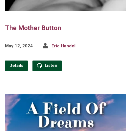
The Mother Button
May 12, 2024
Eric Handel
Details
Listen