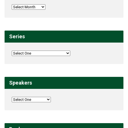
Series
Speakers