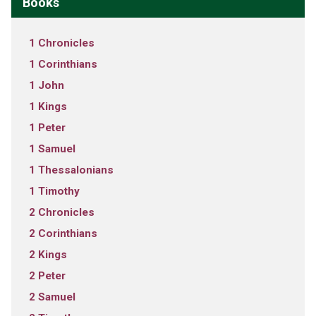
Books
1 Chronicles
1 Corinthians
1 John
1 Kings
1 Peter
1 Samuel
1 Thessalonians
1 Timothy
2 Chronicles
2 Corinthians
2 Kings
2 Peter
2 Samuel