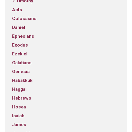
2 Timothy
Acts
Colossians
Daniel
Ephesians
Exodus
Ezekiel
Galatians
Genesis
Habakkuk
Haggai
Hebrews
Hosea
Isaiah
James