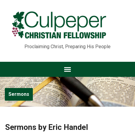
Proclaiming Christ, Preparing His People
Sermons
Sermons by Eric Handel