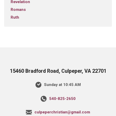
Revelation
Romans
Ruth
15460 Bradford Road, Culpeper, VA 22701
Sunday at 10:45 AM
540-825-2650
culpeperchristian@gmail.com