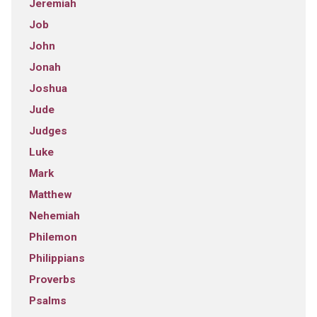
Jeremiah
Job
John
Jonah
Joshua
Jude
Judges
Luke
Mark
Matthew
Nehemiah
Philemon
Philippians
Proverbs
Psalms