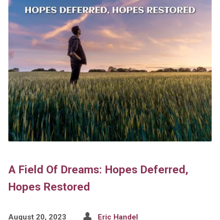
A Field Of Dreams: Hopes Deferred,
Hopes Restored
August 20, 2023
Eric Handel