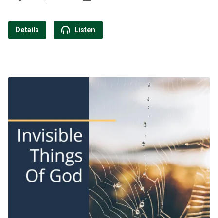
Details
Listen