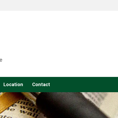
e
Location
Contact