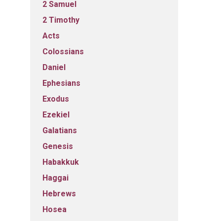
2 Samuel
2 Timothy
Acts
Colossians
Daniel
Ephesians
Exodus
Ezekiel
Galatians
Genesis
Habakkuk
Haggai
Hebrews
Hosea