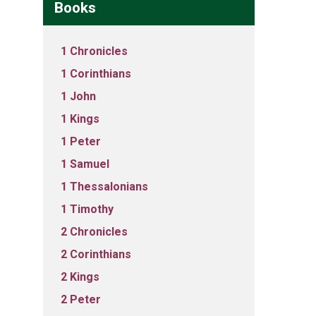
Books
1 Chronicles
1 Corinthians
1 John
1 Kings
1 Peter
1 Samuel
1 Thessalonians
1 Timothy
2 Chronicles
2 Corinthians
2 Kings
2 Peter