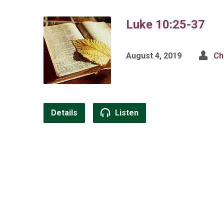
Luke 10:25-37
August 4, 2019
Ch
Details
Listen