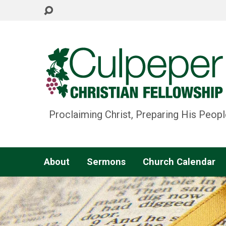
Proclaiming Christ, Preparing His Peopl
About
Sermons
Church Calendar