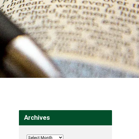
Archives