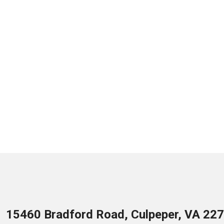
15460 Bradford Road, Culpeper, VA 22