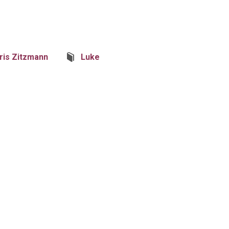
ris Zitzmann
Luke