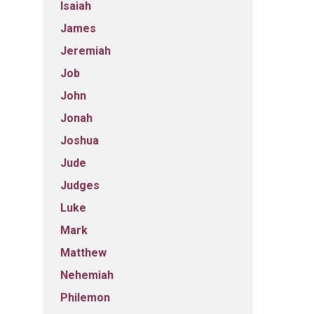
Isaiah
James
Jeremiah
Job
John
Jonah
Joshua
Jude
Judges
Luke
Mark
Matthew
Nehemiah
Philemon