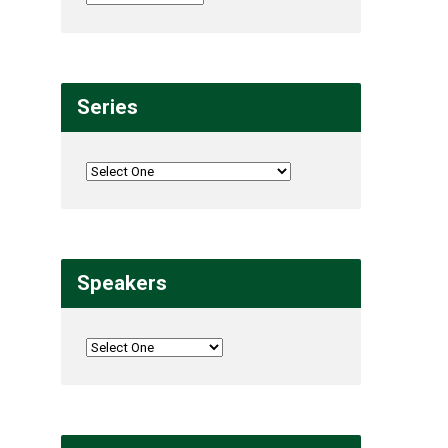
Series
Speakers