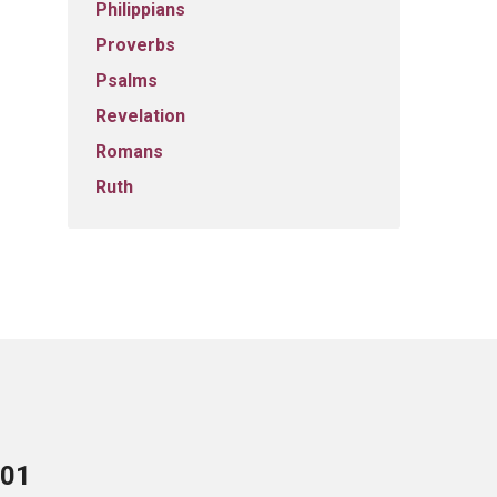
Philippians
Proverbs
Psalms
Revelation
Romans
Ruth
701