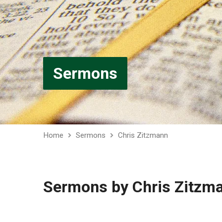
Sermons
Home
Sermons
Chris Zitzmann
Sermons by Chris Zitzm