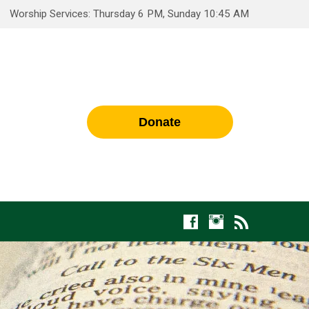
Worship Services: Thursday 6 PM, Sunday 10:45 AM
Donate