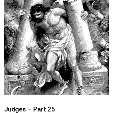
Judges – Part 25