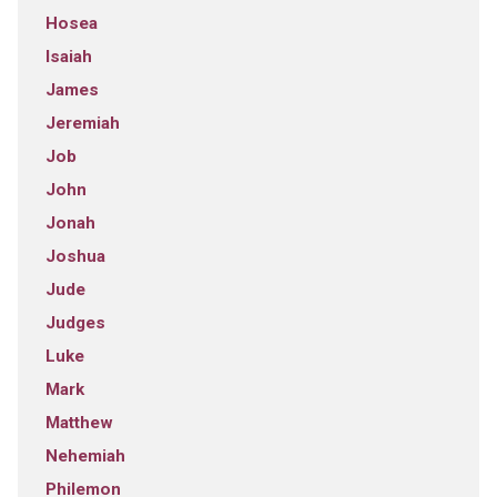
Hosea
Isaiah
James
Jeremiah
Job
John
Jonah
Joshua
Jude
Judges
Luke
Mark
Matthew
Nehemiah
Philemon