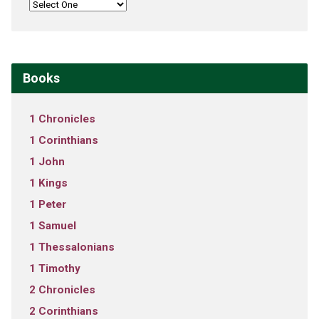
Books
1 Chronicles
1 Corinthians
1 John
1 Kings
1 Peter
1 Samuel
1 Thessalonians
1 Timothy
2 Chronicles
2 Corinthians