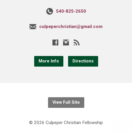
540-825-2650
culpeperchristian@gmail.com
More Info
Directions
View Full Site
© 2026 Culpeper Christian Fellowship