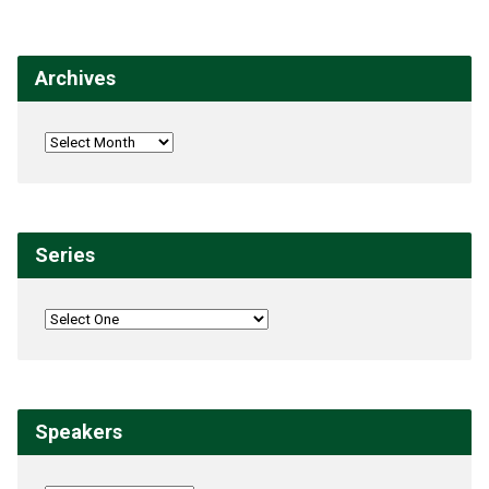
Archives
Series
Speakers