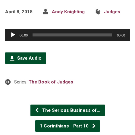
April 8, 2018
Andy Knighting
Judges
Audio
00:00
00:00
Player
Save Audio
Series:
The Book of Judges
The Serious Business of…
1 Corinthians - Part 10