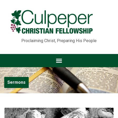
Proclaiming Christ, Preparing His People
Sermons