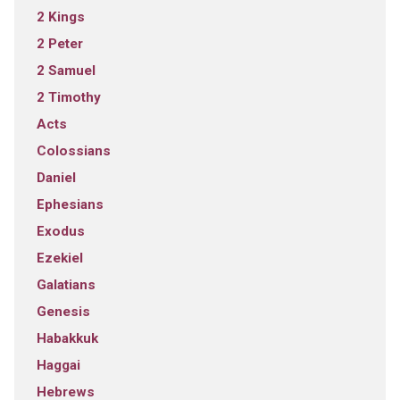
2 Kings
2 Peter
2 Samuel
2 Timothy
Acts
Colossians
Daniel
Ephesians
Exodus
Ezekiel
Galatians
Genesis
Habakkuk
Haggai
Hebrews