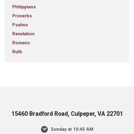
Philippians
Proverbs
Psalms
Revelation
Romans
Ruth
15460 Bradford Road, Culpeper, VA 22701
Sunday at 10:45 AM